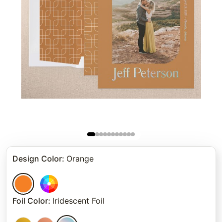
Design Color
:
Orange
Foil Color
:
Iridescent Foil