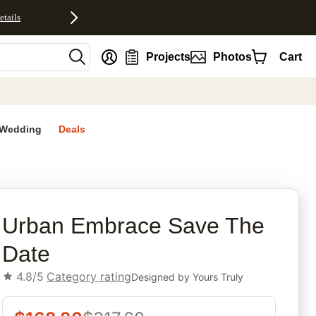
etails
nt
Projects
Photos
Cart
Wedding
Deals
rites
Urban Embrace Save The
Date
4.8/5
Category rating
Designed by
Yours Truly