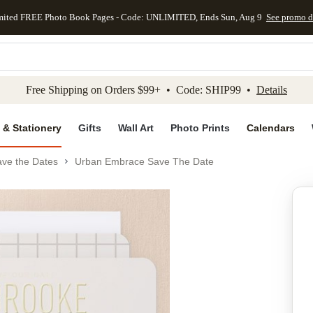
mited FREE Photo Book Pages - Code: UNLIMITED, Ends Sun, Aug 9
See promo d
kip to main content
Skip to footer
Accessibility Stateme
Free Shipping on Orders $99+ • Code: SHIP99 •
Details
 & Stationery
Gifts
Wall Art
Photo Prints
Calendars
ve the Dates
Urban Embrace Save The Date
Add to favo