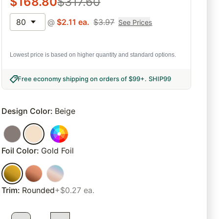
$
168.80
$
317.60
80
@
$
2.11
ea.
$
3.97
See Prices
Lowest price is based on higher quantity and standard options.
Free economy shipping on orders of $99+
.
SHIP99
Design Color
:
Beige
Foil Color
:
Gold Foil
Trim
:
Rounded
+$0.27 ea.