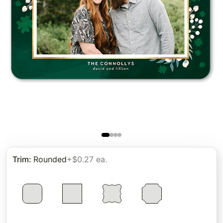
Trim
:
Rounded
+$0.27 ea.