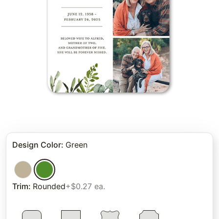
Design Color
:
Green
Trim
:
Rounded
+$0.27 ea.