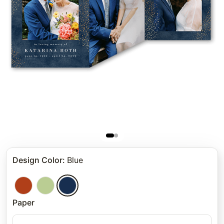
Design Color
:
Blue
Paper