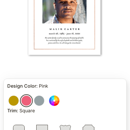
Design Color
:
Pink
Trim
:
Square