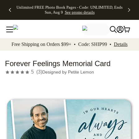
Up to 50%
50% Off All
30% Off
FREE
See
Unlimited FREE Photo Book Pages - Code: UNLIMITED, Ends
kip to main content
Skip to footer
Accessibility Stateme
Off Almost
Cards + FREE
Photo
Shipping
All
Sun, Aug 9
See promo details
Everything
Recipient
Prints +
on
Deals
- No code
Addressing -
FREE
Orders
needed,
Code:
Shipping -
$99+ -
Ends Sun,
ADDRESSING,
Code:
Code:
Aug 9
Ends Sun, Aug
SUMMER,
SHIP99
See
promo
9
Ends Sun,
See
See promo
Free Shipping on Orders $99+ • Code: SHIP99 •
Details
details
details
Aug 9
promo
details
See
promo
Forever Feelings Memorial Card
details
5
(
3
)
Designed by
Petite Lemon
Add t