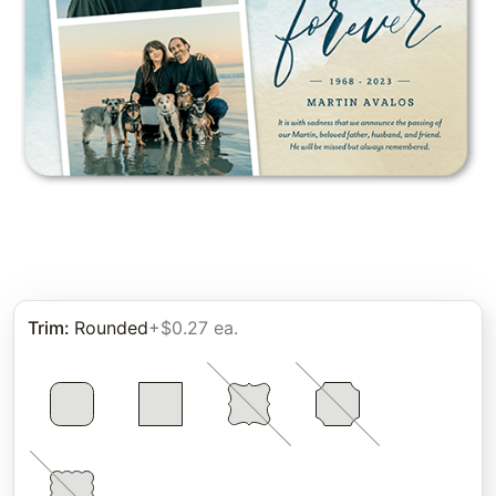
Trim
:
Rounded
+$0.27 ea.