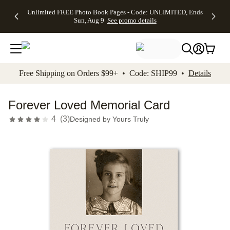
Up to 50%
50% Off All
30% Off
FREE
See
Unlimited FREE Photo Book Pages - Code: UNLIMITED, Ends
kip to main content
Skip to footer
Accessibility Stateme
Off Almost
Cards + FREE
Photo
Shipping
All
Sun, Aug 9
See promo details
Everything
Recipient
Prints +
on
Deals
- No code
Addressing -
FREE
Orders
needed,
Code:
Shipping -
$99+ -
Ends Sun,
ADDRESSING,
Code:
Code:
Aug 9
Ends Sun, Aug
SUMMER,
SHIP99
See
promo
9
Ends Sun,
See
See promo
Free Shipping on Orders $99+ • Code: SHIP99 •
Details
details
details
Aug 9
promo
details
See
promo
Forever Loved Memorial Card
details
4
(
3
)
Designed by
Yours Truly
Add t