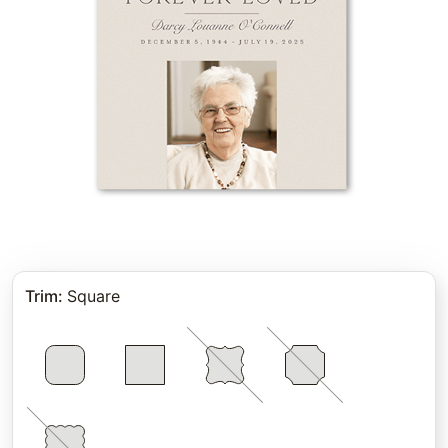
Trim
:
Square