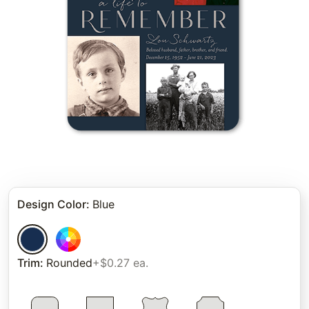
Design Color
:
Blue
Trim
:
Rounded
+$0.27 ea.