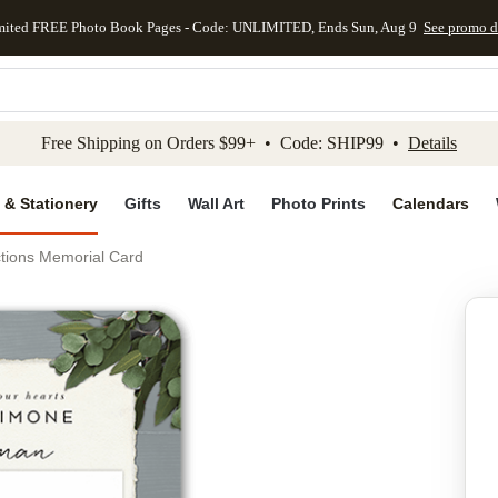
mited FREE Photo Book Pages - Code: UNLIMITED, Ends Sun, Aug 9
See promo d
kip to main content
Skip to footer
Accessibility Stateme
Free Shipping on Orders $99+ • Code: SHIP99 •
Details
 & Stationery
Gifts
Wall Art
Photo Prints
Calendars
ctions Memorial Card
Add to favo