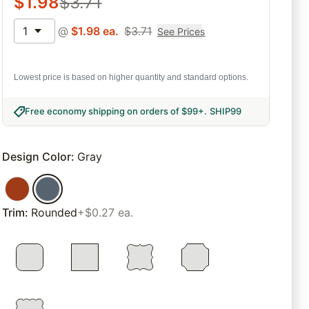
$
1.98
$
3.71
1
@
$
1.98
ea.
$
3.71
See Prices
Lowest price is based on higher quantity and standard options.
Free economy shipping on orders of $99+
.
SHIP99
Design Color
:
Gray
Trim
:
Rounded
+$0.27 ea.