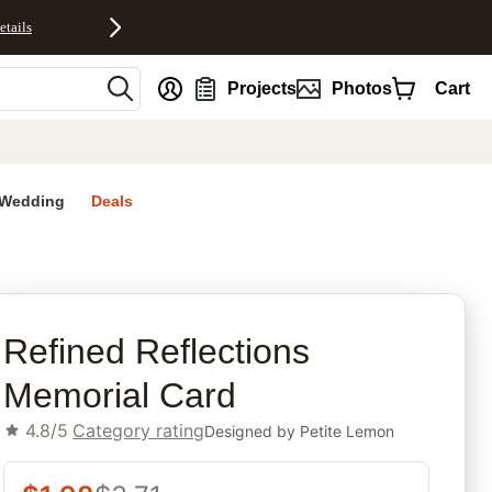
etails
nt
Projects
Photos
Cart
Wedding
Deals
rites
Refined Reflections
Memorial Card
4.8/5
Category rating
Designed by
Petite Lemon