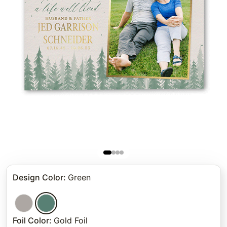
Design Color
:
Green
Foil Color
:
Gold Foil