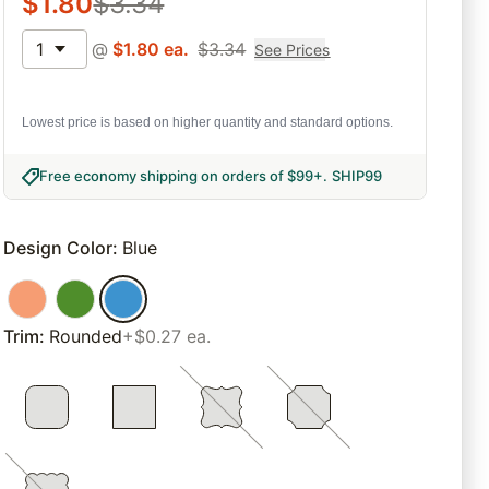
$
1.80
$
3.34
1
@
$
1.80
ea.
$
3.34
See Prices
Lowest price is based on higher quantity and standard options.
Free economy shipping on orders of $99+
.
SHIP99
Design Color
:
Blue
Trim
:
Rounded
+$0.27 ea.