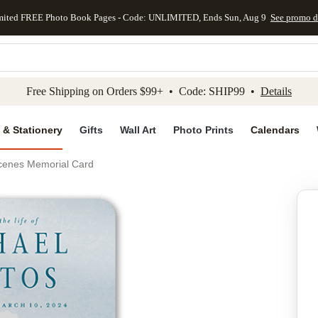
mited FREE Photo Book Pages - Code: UNLIMITED, Ends Sun, Aug 9
See promo d
kip to main content
Skip to footer
Accessibility Stateme
Free Shipping on Orders $99+ • Code: SHIP99 •
Details
 & Stationery
Gifts
Wall Art
Photo Prints
Calendars
cenes Memorial Card
Add to favo