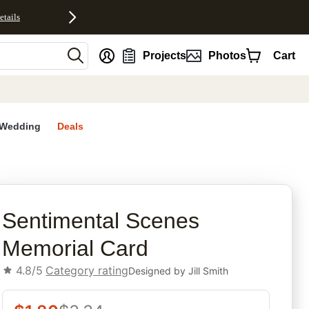
etails
nt
Projects
Photos
Cart
Wedding
Deals
rites
Sentimental Scenes
Memorial Card
4.8/5
Category rating
Designed by
Jill Smith