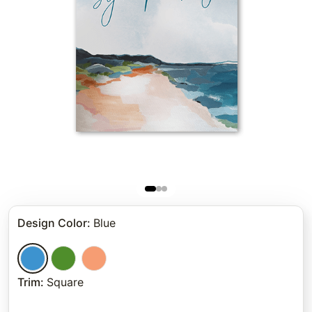
Design Color
:
Blue
Trim
:
Square