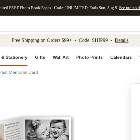
mited FREE Photo Book Pages - Code: UNLIMITED, Ends Sun, Aug 9
See promo d
kip to main content
Skip to footer
Accessibility Stateme
Free Shipping on Orders $99+ • Code: SHIP99 •
Details
 & Stationery
Gifts
Wall Art
Photo Prints
Calendars
 Past Memorial Card
Add to favo