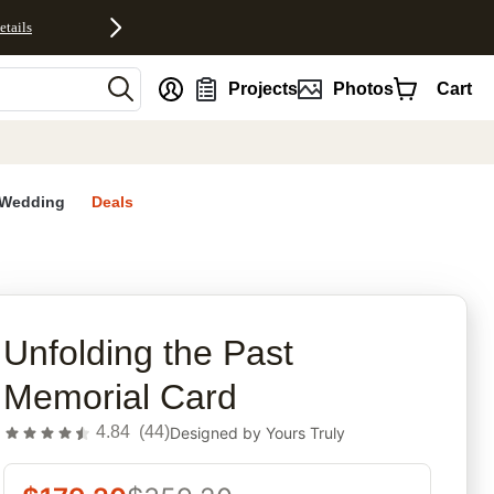
etails
nt
Projects
Photos
Cart
Wedding
Deals
rites
Unfolding the Past
Memorial Card
4.84
(
44
)
Designed by
Yours Truly