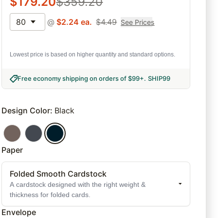
$
179.20
$
359.20
80
@
$
2.24
ea.
$
4.49
See Prices
Lowest price is based on higher quantity and standard options.
Free economy shipping on orders of $99+
.
SHIP99
Design Color
:
Black
Paper
Folded Smooth Cardstock
A cardstock designed with the right weight &
thickness for folded cards.
Envelope