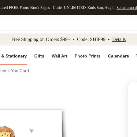
mited FREE Photo Book Pages - Code: UNLIMITED, Ends Sun, Aug 9
See promo d
kip to main content
Skip to footer
Accessibility Stateme
Free Shipping on Orders $99+ • Code: SHIP99 •
Details
 & Stationery
Gifts
Wall Art
Photo Prints
Calendars
 Thank You Card
Add to favo