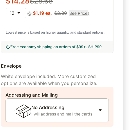
$
14.28
$
28.68
12
@
$
1.19
ea.
$
2.39
See Prices
Lowest price is based on higher quantity and standard options.
Free economy shipping on orders of $99+
.
SHIP99
Envelope
White envelope included. More customized
options are available when you personalize.
Addressing and Mailing
No Addressing
I will address and mail the cards