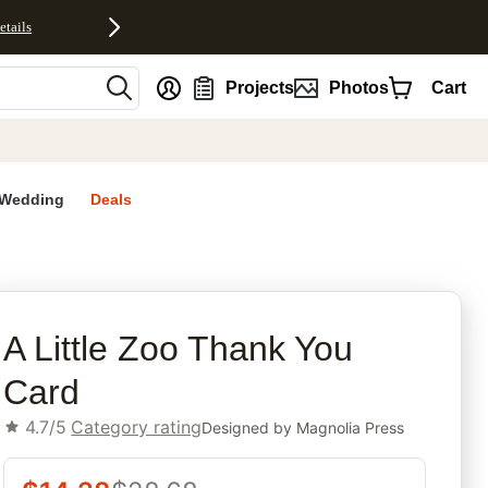
etails
nt
Projects
Photos
Cart
Wedding
Deals
rites
A Little Zoo Thank You
Card
4.7/5
Category rating
Designed by
Magnolia Press