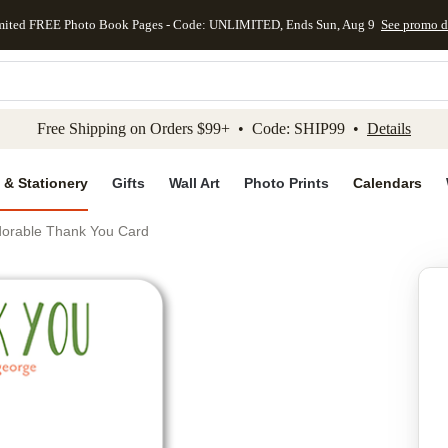
mited FREE Photo Book Pages - Code: UNLIMITED, Ends Sun, Aug 9
See promo d
kip to main content
Skip to footer
Accessibility Stateme
Free Shipping on Orders $99+ • Code: SHIP99 •
Details
 & Stationery
Gifts
Wall Art
Photo Prints
Calendars
dorable Thank You Card
Add to favo