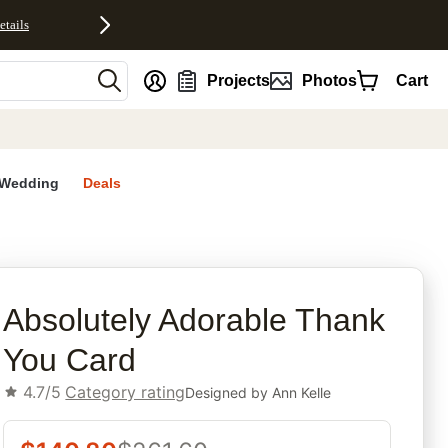
etails
nt
Projects
Photos
Cart
Wedding
Deals
rites
Absolutely Adorable Thank
You Card
4.7/5
Category rating
Designed by
Ann Kelle