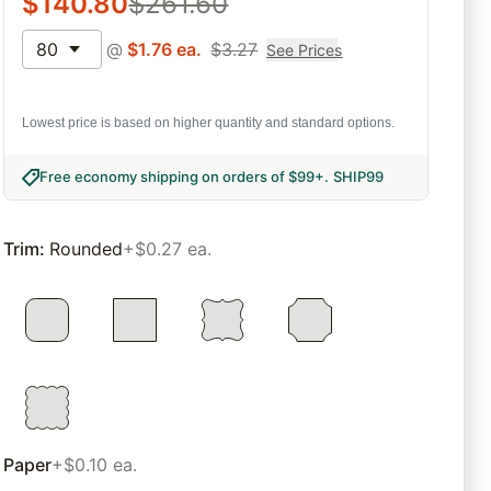
$
140.80
$
261.60
80
@
$
1.76
ea.
$
3.27
See Prices
Lowest price is based on higher quantity and standard options.
Free economy shipping on orders of $99+
.
SHIP99
Trim
:
Rounded
+$0.27 ea.
Paper
+$0.10 ea.