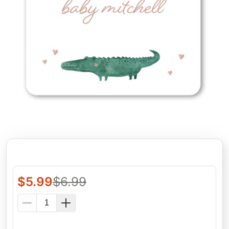
$
5.99
$
6.99