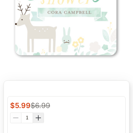
$
5.99
$
6.99