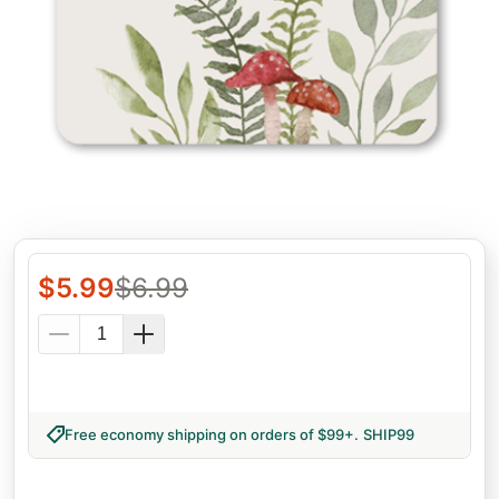
$
5.99
$
6.99
Free economy shipping on orders of $99+
.
SHIP99