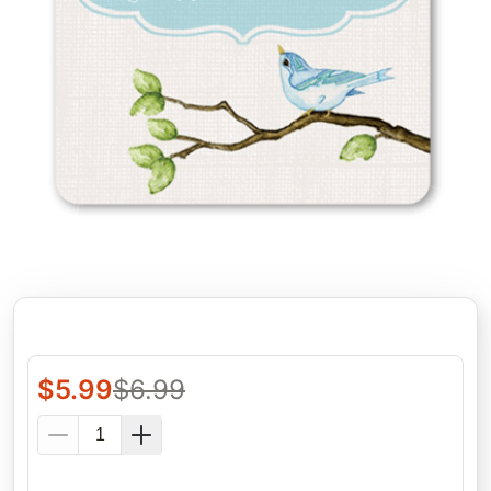
$
5.99
$
6.99