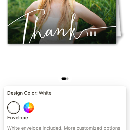
Design Color
:
White
Envelope
White envelope included. More customized options