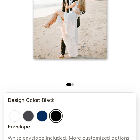
Design Color
:
Black
Envelope
White envelope included. More customized options