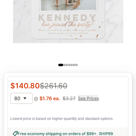
$
140.80
$
261.60
80
@
$
1.76
ea.
$
3.27
See Prices
Lowest price is based on higher quantity and standard options.
Free economy shipping on orders of $99+
.
SHIP99