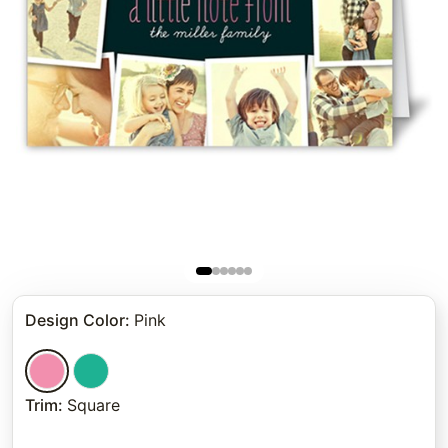
Design Color
:
Pink
Trim
:
Square