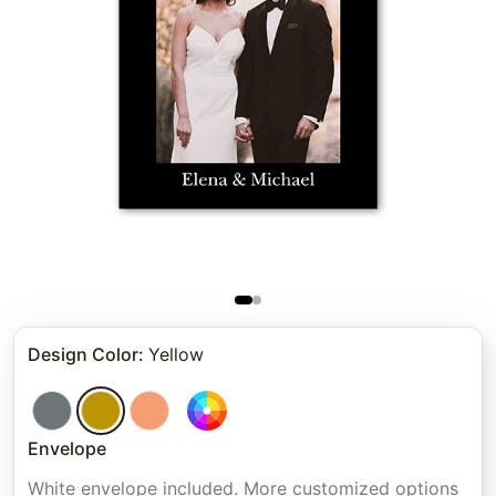
Design Color
:
Yellow
Envelope
White envelope included. More customized options