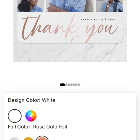
Design Color
:
White
Foil Color
:
Rose Gold Foil