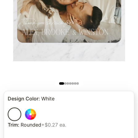
Design Color
:
White
Trim
:
Rounded
+$0.27 ea.