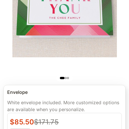
Envelope
White envelope included. More customized options
are available when you personalize.
$
85.50
$
171.75