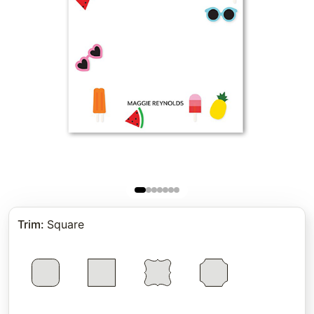
Trim
:
Square