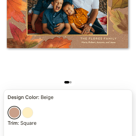
Design Color
:
Beige
Trim
:
Square