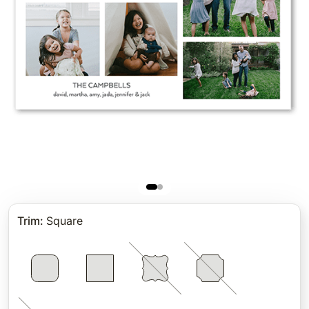
Trim
:
Square