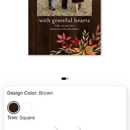
Design Color
:
Brown
Trim
:
Square