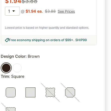
$
1.94
$
3.88
1
@
$
1.94
ea.
$
3.88
See Prices
Lowest price is based on higher quantity and standard options.
Free economy shipping on orders of $99+
.
SHIP99
Design Color
:
Brown
Trim
:
Square