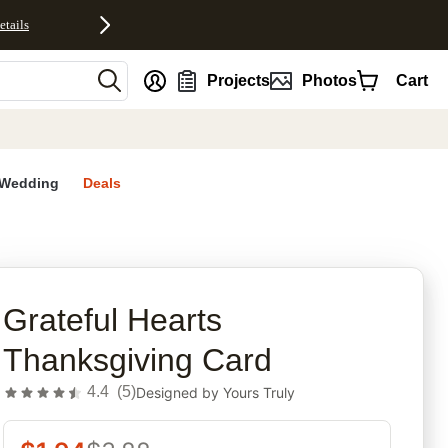
etails
nt
Projects
Photos
Cart
Wedding
Deals
rites
Grateful Hearts
Thanksgiving Card
4.4
(
5
)
Designed by
Yours Truly