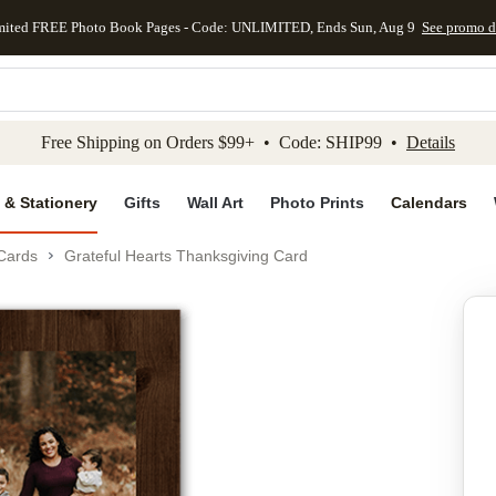
mited FREE Photo Book Pages - Code: UNLIMITED, Ends Sun, Aug 9
See promo d
kip to main content
Skip to footer
Accessibility Stateme
Free Shipping on Orders $99+ • Code: SHIP99 •
Details
 & Stationery
Gifts
Wall Art
Photo Prints
Calendars
Cards
Grateful Hearts Thanksgiving Card
Add to favo