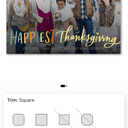
Trim
:
Square