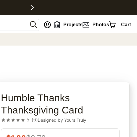
nt
Projects
Photos
Cart
rites
Humble Thanks
Thanksgiving Card
5
(
6
)
Designed by
Yours Truly