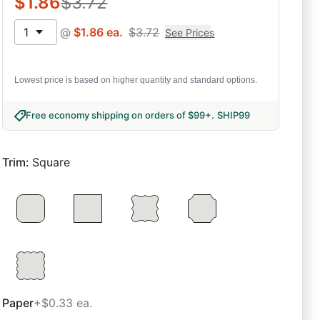
$
1.86
$
3.72
1
@
$
1.86
ea.
$
3.72
See Prices
Lowest price is based on higher quantity and standard options.
Free economy shipping on orders of $99+
.
SHIP99
Trim
:
Square
Paper
+$0.33 ea.