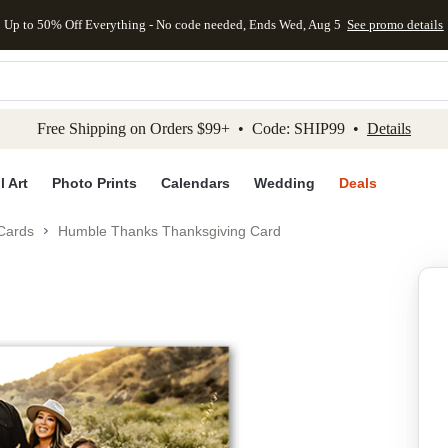
Up to 50% Off Everything - No code needed, Ends Wed, Aug 5
See promo details
kip to main content
Skip to footer
Accessibility Stateme
Free Shipping on Orders $99+ • Code: SHIP99 •
Details
l Art
Photo Prints
Calendars
Wedding
Deals
Cards
Humble Thanks Thanksgiving Card
Add to favo