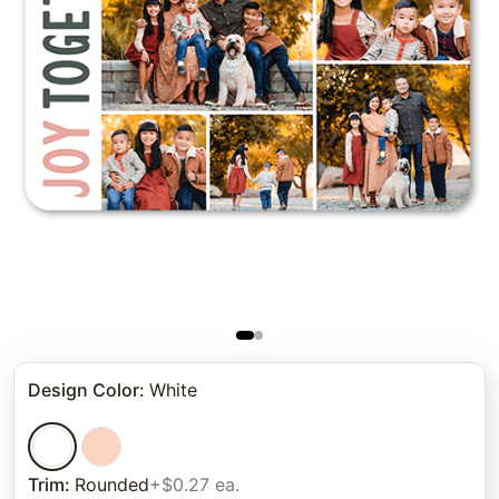
Design Color
:
White
Trim
:
Rounded
+$0.27 ea.