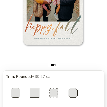
Trim
:
Rounded
+$0.27 ea.