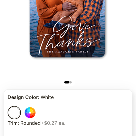
Design Color
:
White
Trim
:
Rounded
+$0.27 ea.