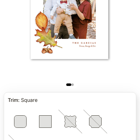
Trim
:
Square