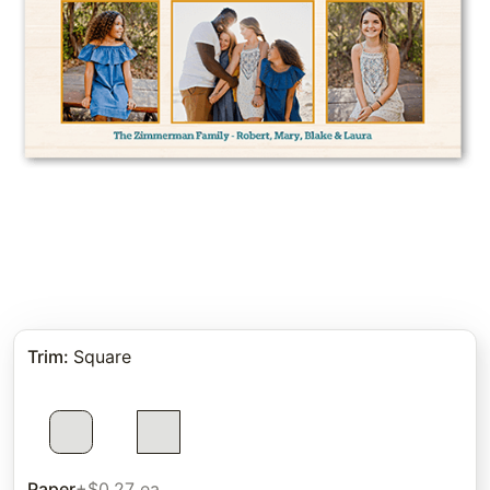
Trim
:
Square
Paper
+$0.27 ea.