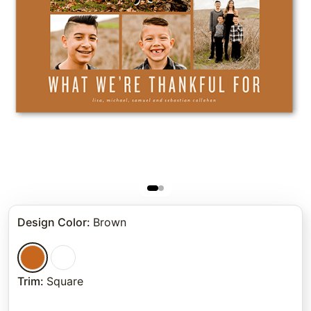
Design Color
:
Brown
Trim
:
Square