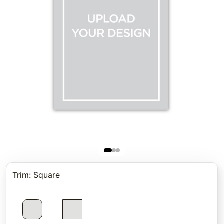
Trim
:
Square