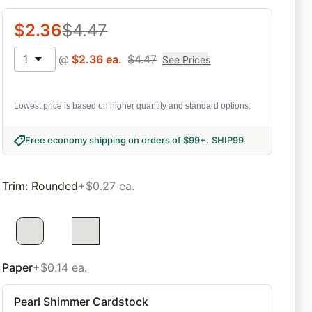
$
2.36
$
4.47
1
@
$
2.36
ea.
$
4.47
See Prices
Lowest price is based on higher quantity and standard options.
Free economy shipping on orders of $99+
.
SHIP99
Trim
:
Rounded
+$0.27 ea.
Paper
+$0.14 ea.
Pearl Shimmer Cardstock