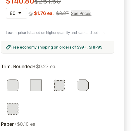
$
140.80
$
261.60
80
@
$
1.76
ea.
$
3.27
See Prices
Lowest price is based on higher quantity and standard options.
Free economy shipping on orders of $99+
.
SHIP99
Trim
:
Rounded
+$0.27 ea.
Paper
+$0.10 ea.