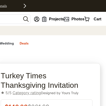
etails
nt
Projects
Photos
Cart
Wedding
Deals
rites
Turkey Times
Thanksgiving Invitation
5/5
Category rating
Designed by
Yours Truly