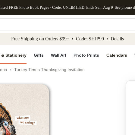
mited FREE Photo Book Pages - Code: UNLIMITED, Ends Sun, Aug 9
See promo d
kip to main content
Skip to footer
Accessibility Stateme
Free Shipping on Orders $99+ • Code: SHIP99 •
Details
 & Stationery
Gifts
Wall Art
Photo Prints
Calendars
ions
Turkey Times Thanksgiving Invitation
Add to favo