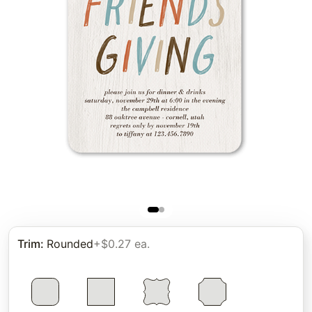
Trim
:
Rounded
+$0.27 ea.