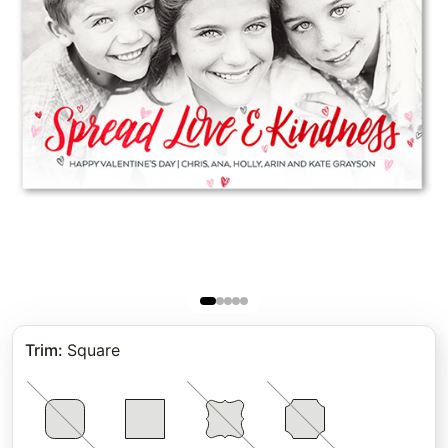
Trim
:
Square