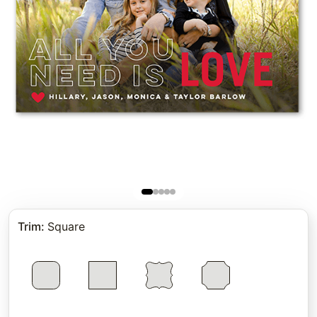
Trim
:
Square