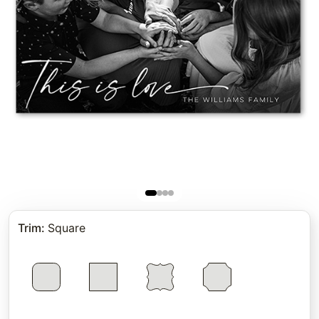
Trim
:
Square