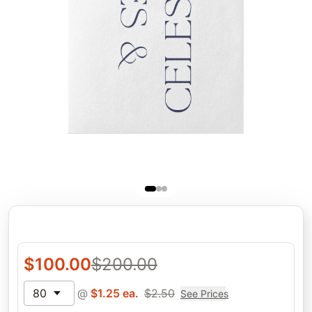
$
100.00
$
200.00
80
@
$
1.25
ea.
$
2.50
See Prices