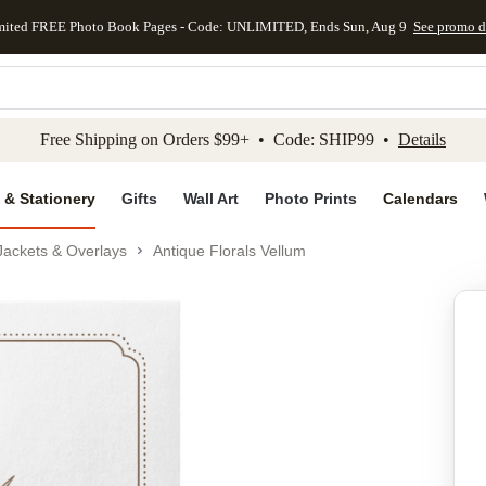
mited FREE Photo Book Pages - Code: UNLIMITED, Ends Sun, Aug 9
See promo d
kip to main content
Skip to footer
Accessibility Stateme
Free Shipping on Orders $99+ • Code: SHIP99 •
Details
 & Stationery
Gifts
Wall Art
Photo Prints
Calendars
Jackets & Overlays
Antique Florals Vellum
Add to favo