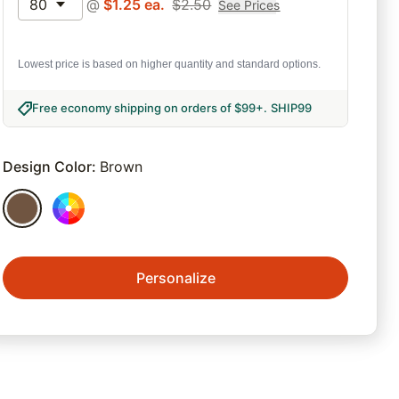
80
@
$
1.25
ea.
$
2.50
See Prices
Lowest price is based on higher quantity and standard options.
Free economy shipping on orders of $99+
.
SHIP99
Design Color
:
Brown
Personalize