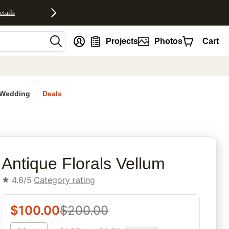
etails
nt
Projects
Photos
Cart
Wedding
Deals
rites
Antique Florals Vellum
4.6/5
Category rating
$
100.00
$
200.00